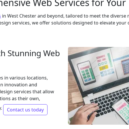
nsive Web Services for Your
s
in West Chester and beyond, tailored to meet the diverse 
sign services, we offer solutions designed to elevate your 
th Stunning Web
 in various locations,
on innovation and
design services that allow
ions as their own,
y.
Contact us today