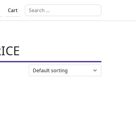
Search for:
Cart
ICE