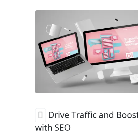
Drive Traffic and Boos
with SEO