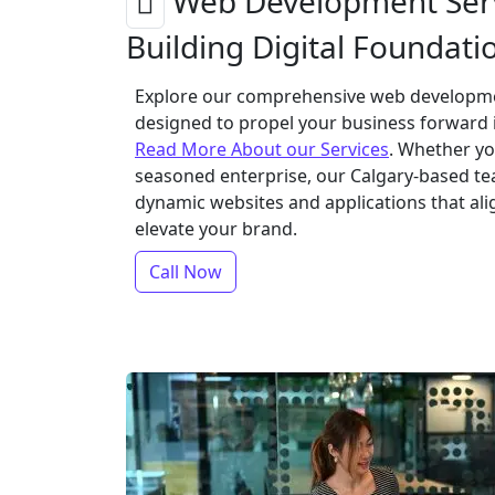
Web Development Serv
Building Digital Foundati
Explore our comprehensive web developmen
designed to propel your business forward i
Read More About our Services
. Whether yo
seasoned enterprise, our Calgary-based te
dynamic websites and applications that ali
elevate your brand.
Call Now