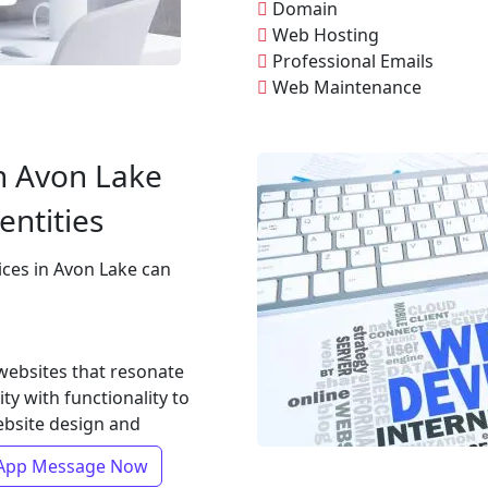
Domain
Web Hosting
Professional Emails
Web Maintenance
n Avon Lake
entities
ices in Avon Lake can
 websites that resonate
ty with functionality to
ebsite design and
App Message Now