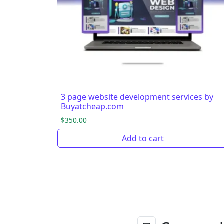
3 page website development services by
Buyatcheap.com
$
350.00
Add to cart