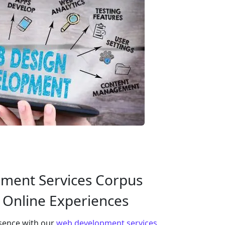
ment Services Corpus
g Online Experiences
esence with our
web development services