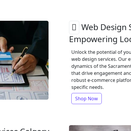
Web Design S
Empowering Loc
Unlock the potential of y
web design services. Our 
dynamics of the Sacrament
that drive engagement and 
robust e-commerce platform
specific needs.
Shop Now