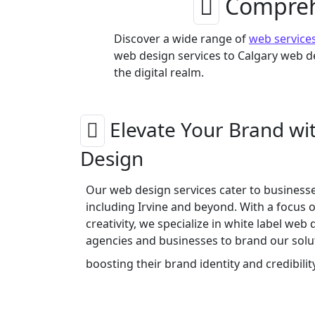
Comprehe
Discover a wide range of
web service
web design services to Calgary web de
the digital realm.
Elevate Your Brand wi
Design
Our web design services cater to businesses
including Irvine and beyond. With a focus 
creativity, we specialize in white label web 
agencies and businesses to brand our solut
boosting their brand identity and credibilit