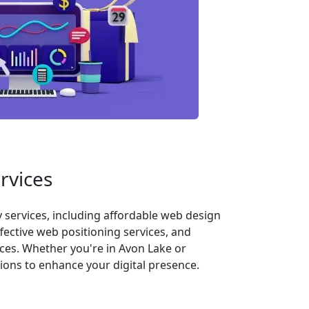
rvices
services, including affordable web design
fective web positioning services, and
ces. Whether you're in Avon Lake or
ons to enhance your digital presence.