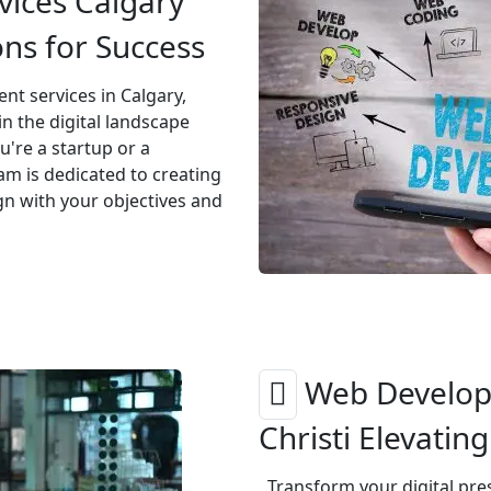
ices Calgary
ons for Success
t services in Calgary,
n the digital landscape
u're a startup or a
am is dedicated to creating
gn with your objectives and
Web Develop
Christi Elevatin
Transform your digital pr