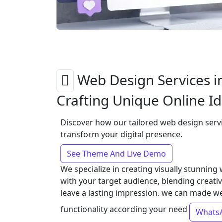
Web Design Services i
Crafting Unique Online Id
Discover how our tailored web design serv
transform your digital presence.
See Theme And Live Demo
We specialize in creating visually stunning
with your target audience, blending creativi
leave a lasting impression. we can made w
functionality according your need
Whats