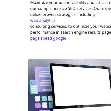
Maximize your online visibility and attract 
our comprehensive SEO services. Our exper
utilize proven strategies, including
web analytics
consulting services, to optimize your webs
performance in search engine results page
page speed google