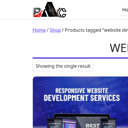
Skip to content
H
Main Navigation
Home
/
Shop
/ Products tagged “website de
WE
Showing the single result