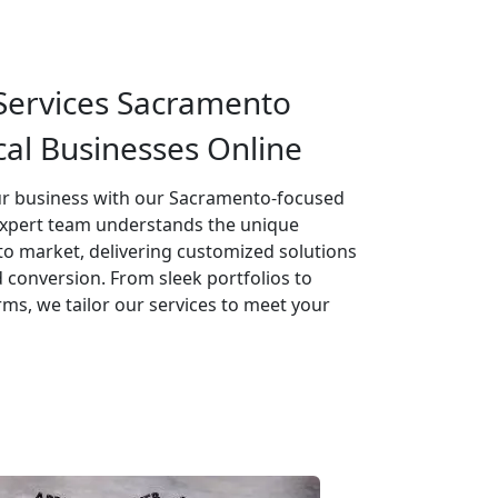
ervices Sacramento
al Businesses Online
our business with our Sacramento-focused
expert team understands the unique
o market, delivering customized solutions
conversion. From sleek portfolios to
s, we tailor our services to meet your