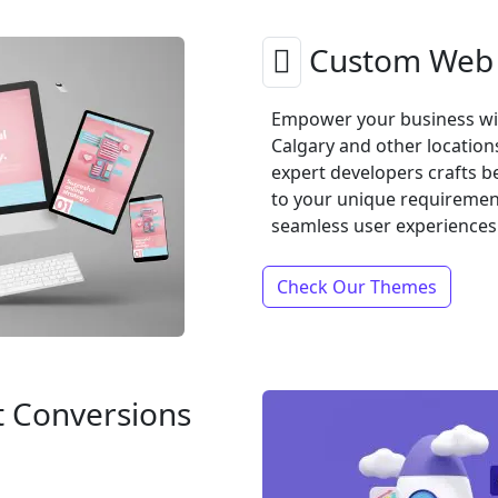
Custom Web 
Empower your business wi
Calgary and other location
expert developers crafts b
to your unique requirements
seamless user experiences
Check Our Themes
t Conversions