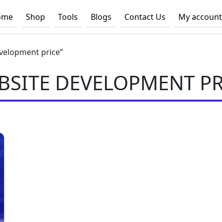
ome
Shop
Tools
Blogs
Contact Us
My account
velopment price”
BSITE DEVELOPMENT PR