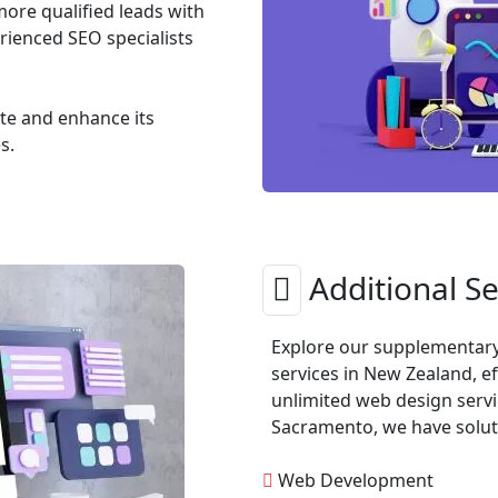
more qualified leads with
ienced SEO specialists
ite and enhance its
s.
Additional Se
Explore our supplementary 
services in New Zealand, ef
unlimited web design servi
Sacramento, we have soluti
Web Development