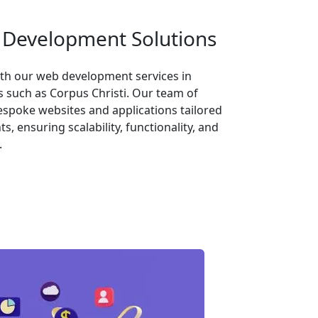
Development Solutions
th our web development services in
s such as Corpus Christi. Our team of
espoke websites and applications tailored
, ensuring scalability, functionality, and
.