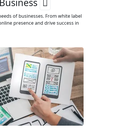
 Business
needs of businesses. From white label
online presence and drive success in