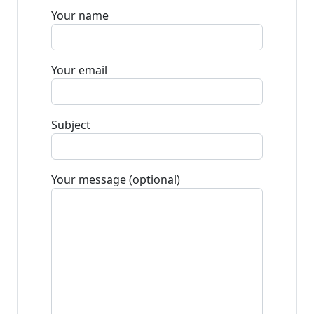
Your name
Your email
Subject
Your message (optional)