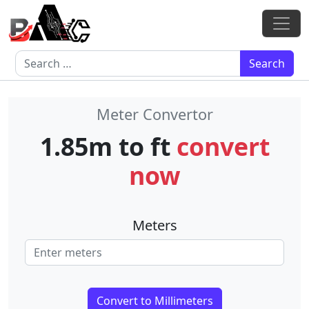
Skip to content
Main Navigation
Search for:
Meter Convertor
1.85m to ft
convert
now
Meters
Convert to Millimeters