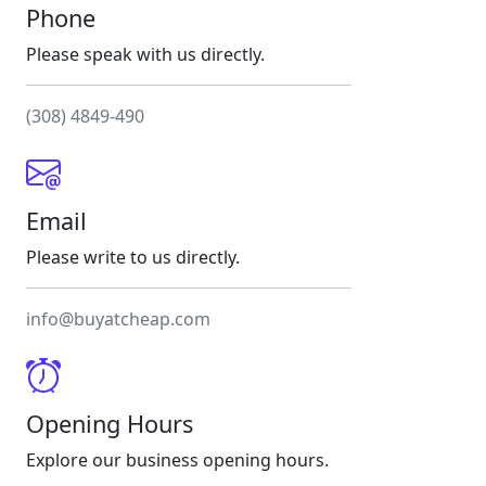
Phone
Please speak with us directly.
(308) 4849-490
Email
Please write to us directly.
info@buyatcheap.com
Opening Hours
Explore our business opening hours.