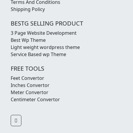
Terms And Conditions
Shipping Policy
BESTG SELLING PRODUCT
3 Page Website Development
Best Wp Theme
Light weight wordpress theme
Service Based wp Theme
FREE TOOLS
Feet Convertor
Inches Convertor
Meter Convertor
Centimeter Convertor