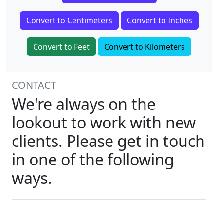
Convert to Centimeters
Convert to Inches
Convert to Feet
Convert to Kilometers
CONTACT
We're always on the
lookout to work with new
clients. Please get in touch
in one of the following
ways.