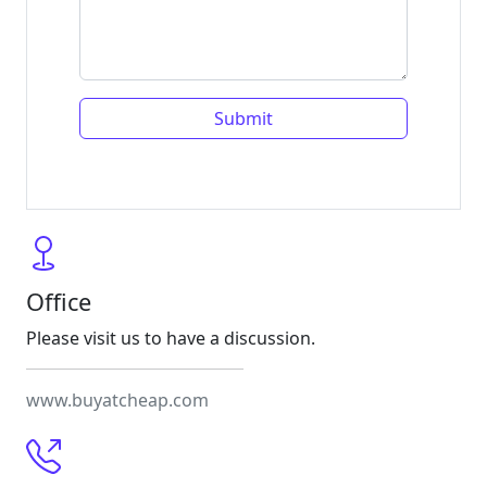
Office
Please visit us to have a discussion.
www.buyatcheap.com