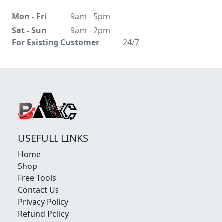
Mon - Fri
9am - 5pm
Sat - Sun
9am - 2pm
For Existing Customer
24/7
USEFULL LINKS
Home
Shop
Free Tools
Contact Us
Privacy Policy
Refund Policy